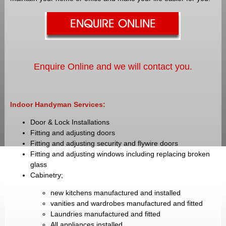
Enquire Online and we will contact you.
Indoor Handyman Services:
Door & Lock Installations
Fitting and adjusting doors
Fitting and adjusting security and flywire doors
Fitting and adjusting windows including replacing broken
glass
Cabinetry;
new kitchens manufactured and installed
vanities and wardrobes manufactured and fitted
Laundries manufactured and fitted
All appliances installed