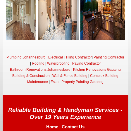
Plumbing Johannesburg
|
Electrical
|
Tiling Contractor
|
Painting Contractor
|
Roofing
|
Waterproofing
|
Paving Contractor
Bathroom Renovations Johannesburg
|
Kitchen Renovations Gauteng
Building & Construction
|
Wall & Fence Building
|
Complex Building
Maintenance
|
Estate Property Painting Gauteng
Reliable Building & Handyman Services -
Over 19 Years Experience
Home
Contact Us
|