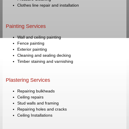
Clothes line repair and installation
Painting Services
Wall and ceiling painting
Fence painting
Exterior painting
Cleaning and sealing decking
Timber staining and varnishing
Plastering Services
Repairing bulkheads
Ceiling repairs
Stud walls and framing
Repairing holes and cracks
Ceiling Installations