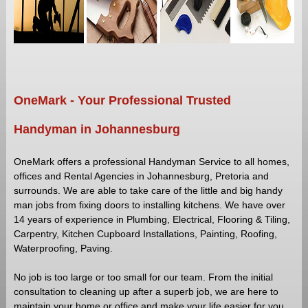
RENOVATIONS
HANDYMAN
SERVICES
BUILDING
MAINTENANCE
OneMark - Your Professional Trusted
PAINTING
SERVICE
Handyman in Johannesburg
PAVING
INSTALLER
OneMark offers a professional Handyman Service to all homes,
CONTACTS
offices and Rental Agencies in Johannesburg, Pretoria and
surrounds. We are able to take care of the little and big handy
man jobs from fixing doors to installing kitchens. We have over
14 years of experience in Plumbing, Electrical, Flooring & Tiling,
Carpentry, Kitchen Cupboard Installations, Painting, Roofing,
Waterproofing, Paving.
No job is too large or too small for our team. From the initial
consultation to cleaning up after a superb job, we are here to
maintain your home or office and make your life easier for you.