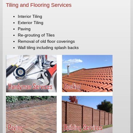
Tiling and Flooring Services
Interior Tiling
Exterior Tiling
Paving
Re-grouting of Tiles
Removal of old floor coverings
Wall tiling including splash backs