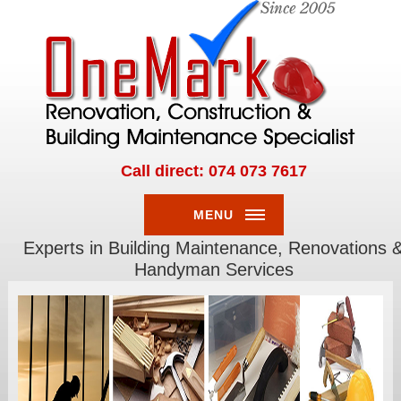
Call direct: 074 073 7617
MENU
Experts in Building Maintenance, Renovations 
RENOVATIONS
Handyman Services
HOME
RENOVATIONS
OFFICE
RENOVATIONS
INDOOR
RENOVATIONS
OUTDOOR