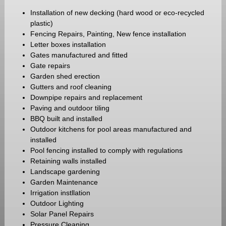
Installation of new decking (hard wood or eco-recycled
plastic)
Fencing Repairs, Painting, New fence installation
Letter boxes installation
Gates manufactured and fitted
Gate repairs
Garden shed erection
Gutters and roof cleaning
Downpipe repairs and replacement
Paving and outdoor tiling
BBQ built and installed
Outdoor kitchens for pool areas manufactured and
installed
Pool fencing installed to comply with regulations
Retaining walls installed
Landscape gardening
Garden Maintenance
Irrigation instllation
Outdoor Lighting
Solar Panel Repairs
Pressure Cleaning