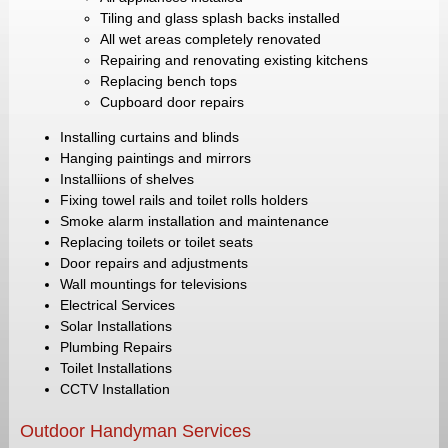
Tiling and glass splash backs installed
All wet areas completely renovated
Repairing and renovating existing kitchens
Replacing bench tops
Cupboard door repairs
Installing curtains and blinds
Hanging paintings and mirrors
Installiions of shelves
Fixing towel rails and toilet rolls holders
Smoke alarm installation and maintenance
Replacing toilets or toilet seats
Door repairs and adjustments
Wall mountings for televisions
Electrical Services
Solar Installations
Plumbing Repairs
Toilet Installations
CCTV Installation
Outdoor Handyman Services