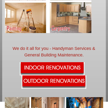
We do it all for you - Handyman Services &
General Building Maintenance.